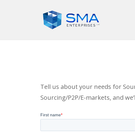
Tell us about your needs for Sou
Sourcing/P2P/E-markets, and we’l