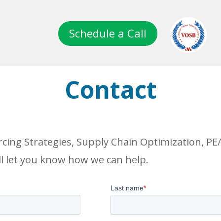
Schedule a Call
Contact
rcing Strategies, Supply Chain Optimization, P
l let you know how we can help.