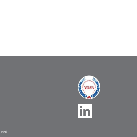
erved