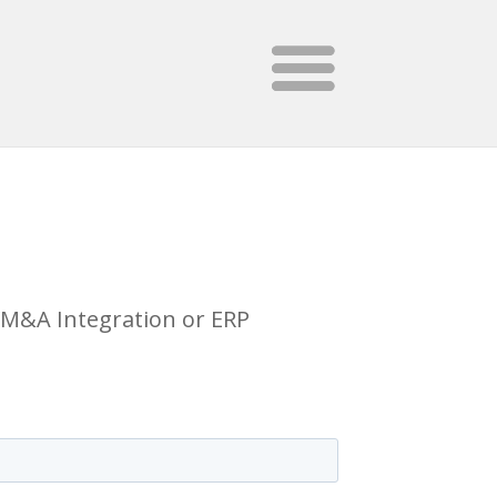
E/M&A Integration or ERP