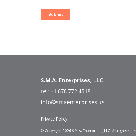
S.M.A. Enterprises, LLC
tel:
+1.678.772.4518
info@smaenterprises.us
Privacy Policy
© Copyright 2026 S.M.A. Enterprises, LLC. All rights res